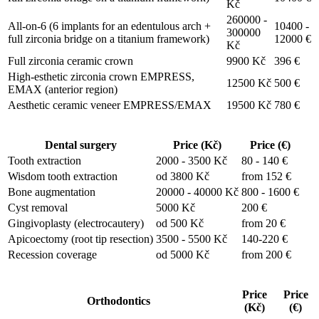
Kč
260000 -
All-on-6 (6 implants for an edentulous arch +
10400 -
300000
full zirconia bridge on a titanium framework)
12000 €
Kč
Full zirconia ceramic crown
9900 Kč
396 €
High-esthetic zirconia crown EMPRESS,
12500 Kč
500 €
EMAX (anterior region)
Aesthetic ceramic veneer EMPRESS/EMAX
19500 Kč
780 €
Dental surgery
Price (Kč)
Price (€)
Tooth extraction
2000 - 3500 Kč
80 - 140 €
Wisdom tooth extraction
od 3800 Kč
from 152 €
Bone augmentation
20000 - 40000 Kč
800 - 1600 €
Cyst removal
5000 Kč
200 €
Gingivoplasty (electrocautery)
od 500 Kč
from 20 €
Apicoectomy (root tip resection)
3500 - 5500 Kč
140-220 €
Recession coverage
od 5000 Kč
from 200 €
Price
Price
Orthodontics
(Kč)
(€)