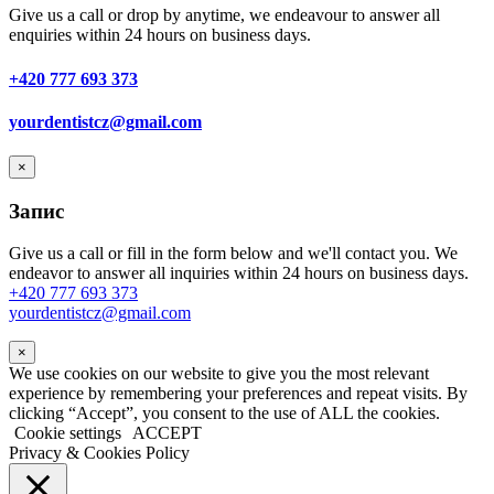
Give us a call or drop by anytime, we endeavour to answer all
enquiries within 24 hours on business days.
+420 777 693 373
yourdentistcz@gmail.com
×
Запис
Give us a call or fill in the form below and we'll contact you. We
endeavor to answer all inquiries within 24 hours on business days.
+420 777 693 373
yourdentistcz@gmail.com
×
We use cookies on our website to give you the most relevant
experience by remembering your preferences and repeat visits. By
clicking “Accept”, you consent to the use of ALL the cookies.
Cookie settings
ACCEPT
Privacy & Cookies Policy