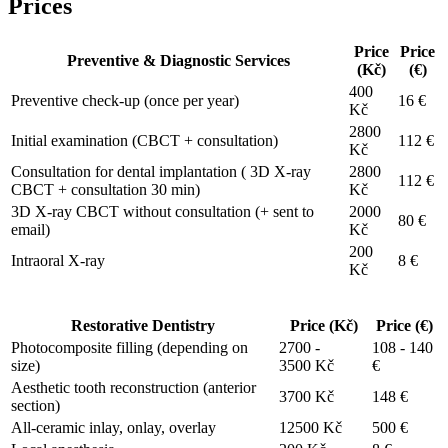
Prices
Price
Price
Preventive & Diagnostic Services
(Kč)
(€)
400
Preventive check-up (once per year)
16 €
Kč
2800
Initial examination (CBCT + consultation)
112 €
Kč
Consultation for dental implantation ( 3D X-ray
2800
112 €
CBCT + consultation 30 min)
Kč
3D X-ray CBCT without consultation (+ sent to
2000
80 €
email)
Kč
200
Intraoral X-ray
8 €
Kč
Restorative Dentistry
Price (Kč)
Price (€)
Photocomposite filling (depending on
2700 -
108 - 140
size)
3500 Kč
€
Aesthetic tooth reconstruction (anterior
3700 Kč
148 €
section)
All-ceramic inlay, onlay, overlay
12500 Kč
500 €