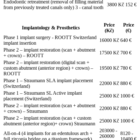
Endodontic retreatment (removal of filling material
3800 Kč
152 €
from previously treated canals only) 3 - canal tooth
Price
Price
Implantology & Prosthetics
(Kč)
(€)
Phase 1 implant surgery - ROOTT Switzerland
16000 Kč
640 €
implant insertion
Phase 2 – implant restoration (scan + abutment
17500 Kč
700 €
+ crown) – ROOTT
Phase 2 – implant restoration (digital scan +
custom abutment (anterior region) + crown) –
19500 Kč
780 €
ROOTT
Phase 1 – Straumann SLA implant placement
22000 Kč
880 €
(Switzerland)
Phase 1 – Straumann SL Active implant
25000 Kč
1000 €
placement (Switzerland)
Phase 2 – implant restoration (scan + abutment
22000 Kč
880 €
+ crown) – Straumann
Phase 2 – implant restoration (scan + custom
25000 Kč
1000 €
abutment (anterior region)+ crown) Straumann
203000 -
All-on-4 (4 implants for an edentulous arch +
8120 -
260000
full zirconia bridge on a titanium framework)
10400 €