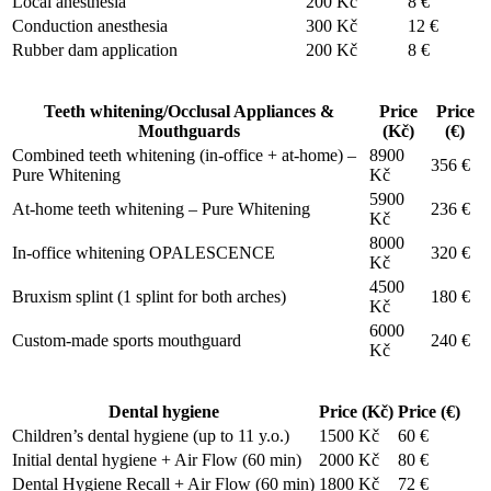
Local anesthesia
200 Kč
8 €
Conduction anesthesia
300 Kč
12 €
Rubber dam application
200 Kč
8 €
Teeth whitening/Occlusal Appliances &
Price
Price
Mouthguards
(Kč)
(€)
Combined teeth whitening (in-office + at-home) –
8900
356 €
Pure Whitening
Kč
5900
At-home teeth whitening – Pure Whitening
236 €
Kč
8000
In-office whitening OPALESCENCE
320 €
Kč
4500
Bruxism splint (1 splint for both arches)
180 €
Kč
6000
Custom-made sports mouthguard
240 €
Kč
Dental hygiene
Price (Kč)
Price (€)
Children’s dental hygiene (up to 11 y.o.)
1500 Kč
60 €
Initial dental hygiene + Air Flow (60 min)
2000 Kč
80 €
Dental Hygiene Recall + Air Flow (60 min)
1800 Kč
72 €