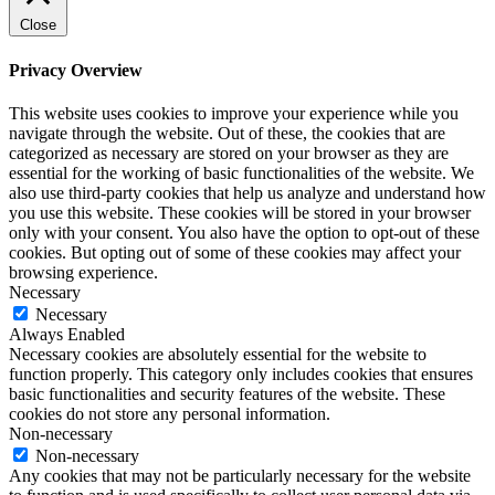
Close
Privacy Overview
This website uses cookies to improve your experience while you
navigate through the website. Out of these, the cookies that are
categorized as necessary are stored on your browser as they are
essential for the working of basic functionalities of the website. We
also use third-party cookies that help us analyze and understand how
you use this website. These cookies will be stored in your browser
only with your consent. You also have the option to opt-out of these
cookies. But opting out of some of these cookies may affect your
browsing experience.
Necessary
Necessary
Always Enabled
Necessary cookies are absolutely essential for the website to
function properly. This category only includes cookies that ensures
basic functionalities and security features of the website. These
cookies do not store any personal information.
Non-necessary
Non-necessary
Any cookies that may not be particularly necessary for the website