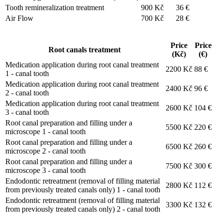
Tooth remineralization treatment
900 Kč
36 €
Air Flow
700 Kč
28 €
Price
Price
Root canals treatment
(Kč)
(€)
Medication application during root canal treatment
2200 Kč
88 €
1 - canal tooth
Medication application during root canal treatment
2400 Kč
96 €
2 - canal tooth
Medication application during root canal treatment
2600 Kč
104 €
3 - canal tooth
Root canal preparation and filling under a
5500 Kč
220 €
microscope 1 - canal tooth
Root canal preparation and filling under a
6500 Kč
260 €
microscope 2 - canal tooth
Root canal preparation and filling under a
7500 Kč
300 €
microscope 3 - canal tooth
Endodontic retreatment (removal of filling material
2800 Kč
112 €
from previously treated canals only) 1 - canal tooth
Endodontic retreatment (removal of filling material
3300 Kč
132 €
from previously treated canals only) 2 - canal tooth