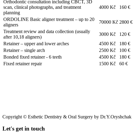
Orthodontic consultation including CBCT, 3D
scan, clinical photographs, and treatment
4000 Kč
160 €
planning
ORDOLINE Basic aligner treatment – up to 20
70000 Kč
2800 €
aligners
Treatment review and data collection (usually
3000 Kč
120 €
after 10,18 aligners)
Retainer – upper and lower arches
4500 Kč
180 €
Retainer – single arch
2500 Kč
100 €
Bonded fixed retainer - 6 teeth
4500 Kč
180 €
Fixed retainer repair
1500 Kč
60 €
Copyright © Esthetic Dentistry & Oral Surgery by Dr.Y.Oryshchak
Let's get in touch