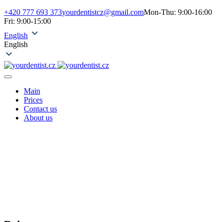
+420 777 693 373
yourdentistcz@gmail.com
Mon-Thu: 9:00-16:00
Fri: 9:00-15:00
English
English
Main
Prices
Contact us
About us